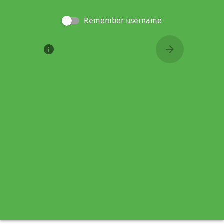
Remember username
info
arrow_forward